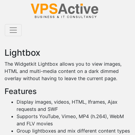
Lightbox
The Widgetkit Lightbox allows you to view images,
HTML and multi-media content on a dark dimmed
overlay without having to leave the current page.
Features
Display images, videos, HTML, Iframes, Ajax
requests and SWF
Supports YouTube, Vimeo, MP4 (h.264), WebM
and FLV movies
Group lightboxes and mix different content types