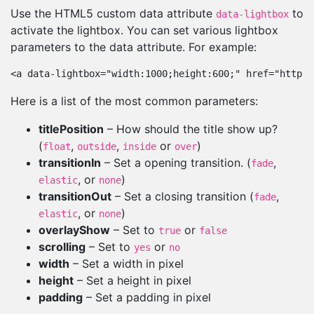
Use the HTML5 custom data attribute
to
data-lightbox
activate the lightbox. You can set various lightbox
parameters to the data attribute. For example:
<a data-lightbox="width:1000;height:600;" href="http:/
Here is a list of the most common parameters:
titlePosition
– How should the title show up?
(
,
,
or
)
float
outside
inside
over
transitionIn
– Set a opening transition. (
,
fade
, or
)
elastic
none
transitionOut
– Set a closing transition (
,
fade
, or
)
elastic
none
overlayShow
– Set to
or
true
false
scrolling
– Set to
or
yes
no
width
– Set a width in pixel
height
– Set a height in pixel
padding
– Set a padding in pixel