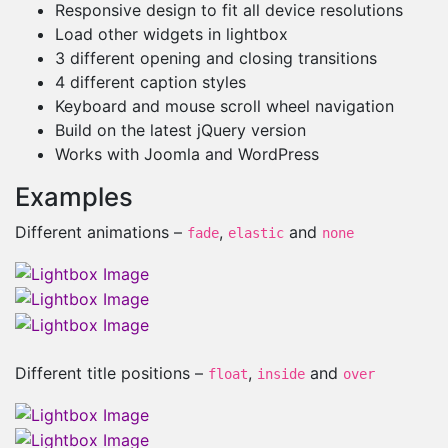
Responsive design to fit all device resolutions
Load other widgets in lightbox
3 different opening and closing transitions
4 different caption styles
Keyboard and mouse scroll wheel navigation
Build on the latest jQuery version
Works with Joomla and WordPress
Examples
Different animations –
,
and
fade
elastic
none
Different title positions –
,
and
float
inside
over