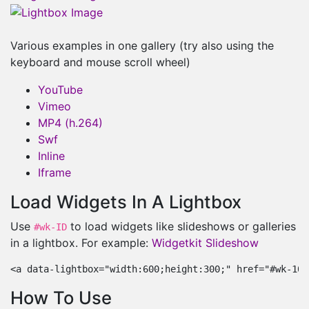
Various examples in one gallery (try also using the
keyboard and mouse scroll wheel)
YouTube
Vimeo
MP4 (h.264)
Swf
Inline
Iframe
Load Widgets In A Lightbox
Use
to load widgets like slideshows or galleries
#wk-ID
in a lightbox. For example:
Widgetkit Slideshow
<a data-lightbox="width:600;height:300;" href="#wk-10"
How To Use