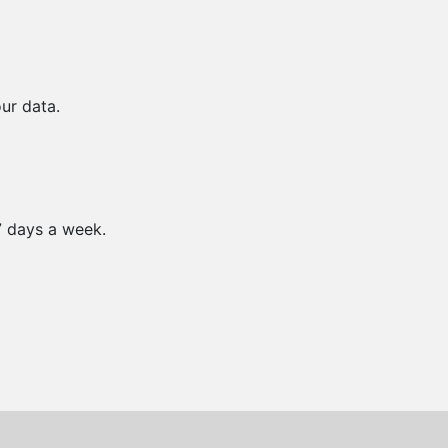
ur data.
7 days a week.