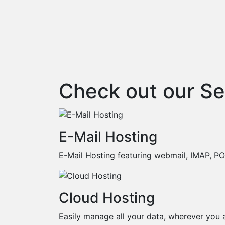
Check out our Se
E-Mail Hosting
E-Mail Hosting featuring webmail, IMAP, 
Cloud Hosting
Easily manage all your data, wherever you a