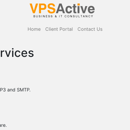
Home
Client Portal
Contact Us
rvices
POP3 and SMTP.
re.