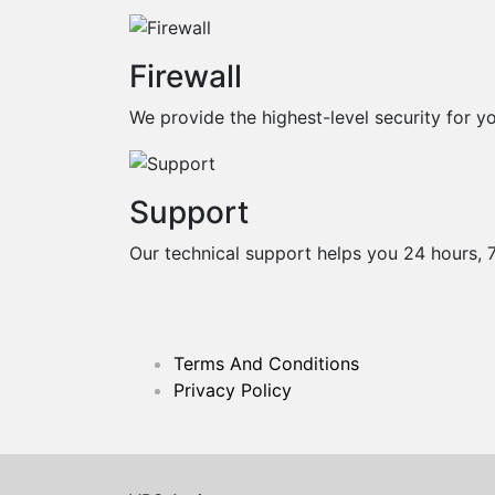
Firewall
We provide the highest-level security for yo
Support
Our technical support helps you 24 hours, 
Terms And Conditions
Privacy Policy